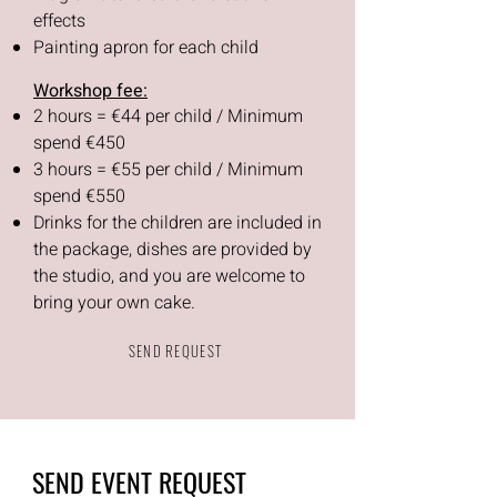
effects
Painting apron for each child
Workshop fee:
2 hours = €44 per child / Minimum
spend €450
3 hours = €55 per child / Minimum
spend €550
Drinks for the children are included in
the package, dishes are provided by
the studio, and you are welcome to
bring your own cake.
SEND REQUEST
SEND EVENT REQUEST