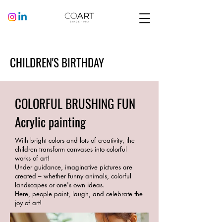
CHILDREN'S BIRTHDAY
COLORFUL BRUSHING FUN
Acrylic painting
With bright colors and lots of creativity, the
children transform canvases into colorful
works of art!
Under guidance, imaginative pictures are
created – whether funny animals, colorful
landscapes or one's own ideas.
Here, people paint, laugh, and celebrate the
joy of art!