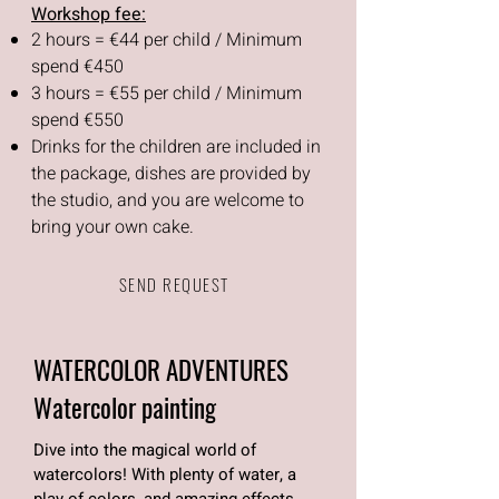
Workshop fee:
2 hours = €44 per child / Minimum
spend €450
3 hours = €55 per child / Minimum
spend €550
Drinks for the children are included in
the package, dishes are provided by
the studio, and you are welcome to
bring your own cake.
SEND REQUEST
WATERCOLOR ADVENTURES
Watercolor painting
Dive into the magical world of
watercolors! With plenty of water, a