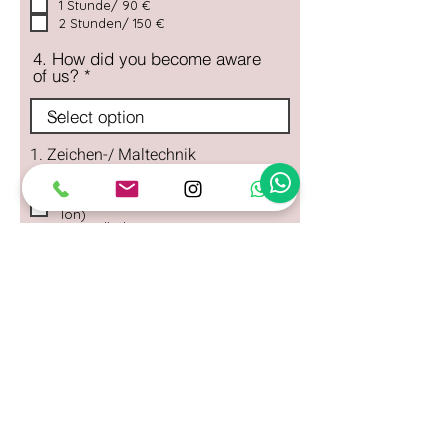
1 Stunde/ 90 €
2 Stunden/ 150 €
4. How did you become aware
of us?
1. Zeichen-/ Maltechnik
Bunter Pinselspaß (Acrylmalerei)
Kneten & Kreieren (Modellieren mit
Ton)
Aquarell-Abenteuer
(Aquarellmalerei)
2. Dauer des Workshops
2 Stunden
3 Stunden
Deine Nachricht