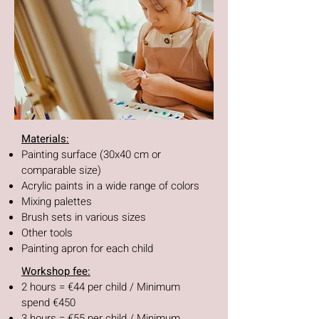
Materials:
Painting surface (30x40 cm or
comparable size)
Acrylic paints in a wide range of colors
Mixing palettes
Brush sets in various sizes
Other tools
Painting apron for each child
Workshop fee:
2 hours = €44 per child / Minimum
spend €450
3 hours = €55 per child / Minimum