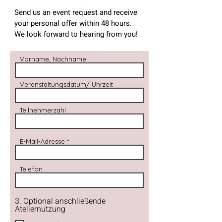
Send us an event request and receive
your personal offer within 48 hours.
We look forward to hearing from you!
Vorname, Nachname
Veranstaltungsdatum/ Uhrzeit
Teilnehmerzahl
E-Mail-Adresse
Telefon
3. Optional anschließende
Ateliernutzung