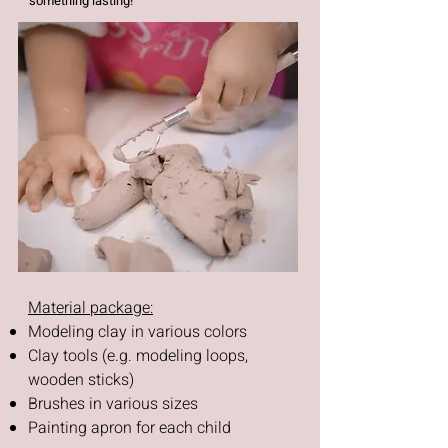
something lasting!
Material package:
Modeling clay in various colors
Clay tools (e.g. modeling loops,
wooden sticks)
Brushes in various sizes
Painting apron for each child