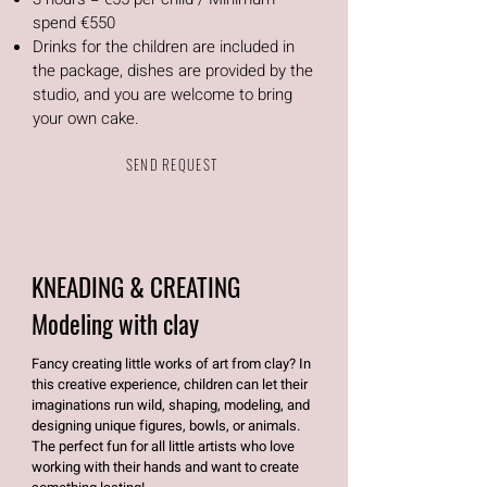
spend €550
Drinks for the children are included in
the package, dishes are provided by the
studio, and you are welcome to bring
your own cake.
SEND REQUEST
KNEADING & CREATING
Modeling with clay
Fancy creating little works of art from clay? In
this creative experience, children can let their
imaginations run wild, shaping, modeling, and
designing unique figures, bowls, or animals.
The perfect fun for all little artists who love
working with their hands and want to create