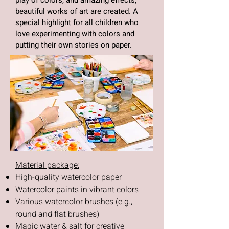
play of colors, and amazing effects,
beautiful works of art are created. A
special highlight for all children who
love experimenting with colors and
putting their own stories on paper.
Material package:
High-quality watercolor paper
Watercolor paints in vibrant colors
Various watercolor brushes (e.g.,
round and flat brushes)
Magic water & salt for creative